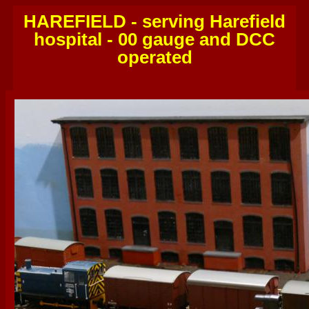
HAREFIELD - serving Harefield
hospital - 00 gauge and DCC
operated