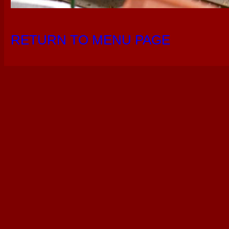
RETURN TO MENU PAGE