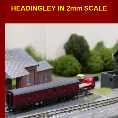
HEADINGLEY IN 2mm SCALE