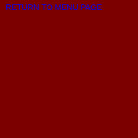
RETURN TO MENU PAGE