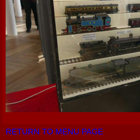
RETURN TO MENU PAGE