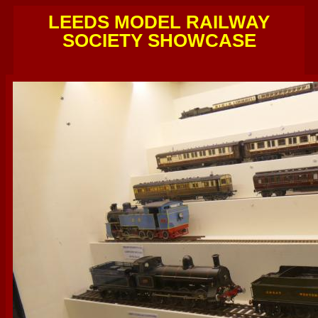
LEEDS MODEL RAILWAY
SOCIETY SHOWCASE